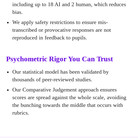
including up to 18 AI and 2 human, which reduces
bias.
We apply safety restrictions to ensure mis-
transcribed or provocative responses are not
reproduced in feedback to pupils.
Psychometric Rigor You Can Trust
Our statistical model has been validated by
thousands of peer-reviewed studies.
Our Comparative Judgement approach ensures
scores are spread against the whole scale, avoiding
the bunching towards the middle that occurs with
rubrics.