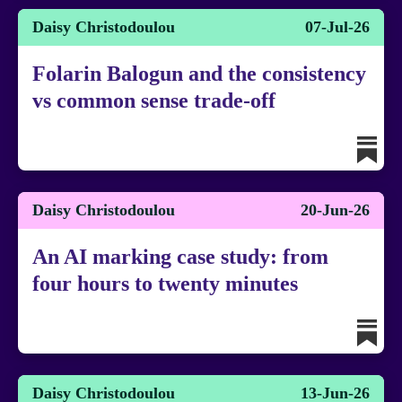
Daisy Christodoulou
07-Jul-26
Folarin Balogun and the consistency
vs common sense trade-off
Daisy Christodoulou
20-Jun-26
An AI marking case study: from
four hours to twenty minutes
Daisy Christodoulou
13-Jun-26