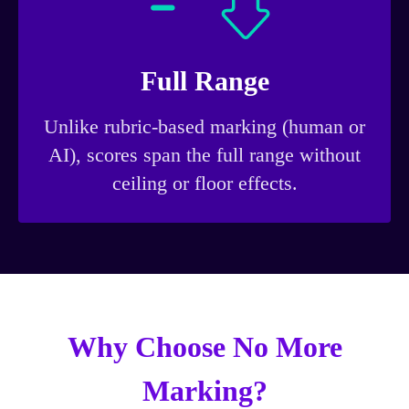
Full Range
Unlike rubric-based marking (human or
AI), scores span the full range without
ceiling or floor effects.
Why Choose No More
Marking?