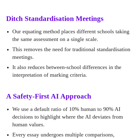
Ditch Standardisation Meetings
Our equating method places different schools taking
the same assessment on a single scale.
This removes the need for traditional standardisation
meetings.
It also reduces between-school differences in the
interpretation of marking criteria.
A Safety-First AI Approach
We use a default ratio of 10% human to 90% AI
decisions to highlight where the AI deviates from
human values.
Every essay undergoes multiple comparisons,