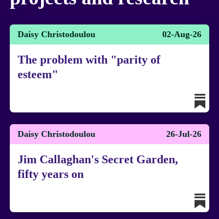
Daisy Christodoulou
02-Aug-26
The problem with "parity of
esteem"
Daisy Christodoulou
26-Jul-26
Jim Callaghan's Secret Garden,
fifty years on