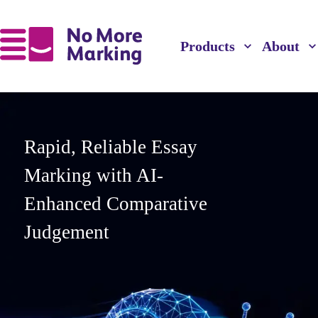
Products
About
Rapid, Reliable Essay
Marking with AI-
Enhanced Comparative
Judgement