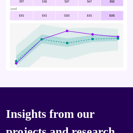
Insights from our
projects and research