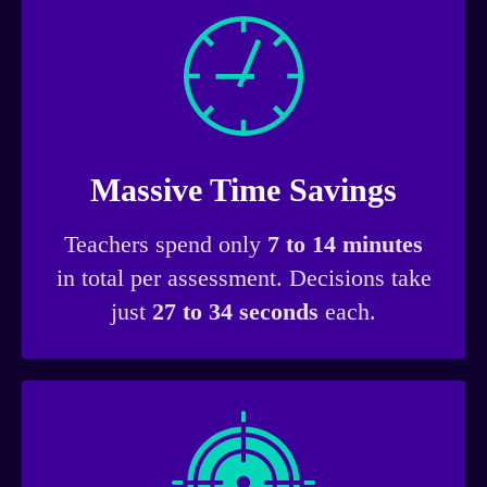
Massive Time Savings
Teachers spend only
7 to 14 minutes
in total per assessment. Decisions take
just
27 to 34 seconds
each.