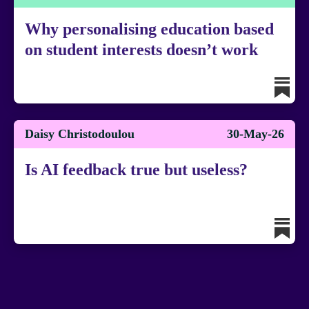
Why personalising education based
on student interests doesn’t work
Daisy Christodoulou
30-May-26
Is AI feedback true but useless?