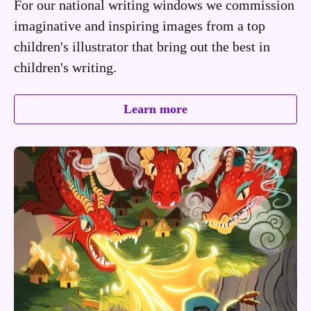
For our national writing windows we commission
imaginative and inspiring images from a top
children's illustrator that bring out the best in
children's writing.
Learn more