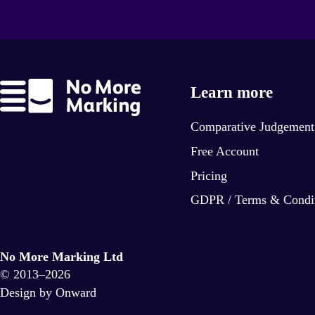
Learn more
Comparative Judgement
Free Account
Pricing
GDPR / Terms & Condi
No More Marking Ltd
© 2013–2026
Design by Onward