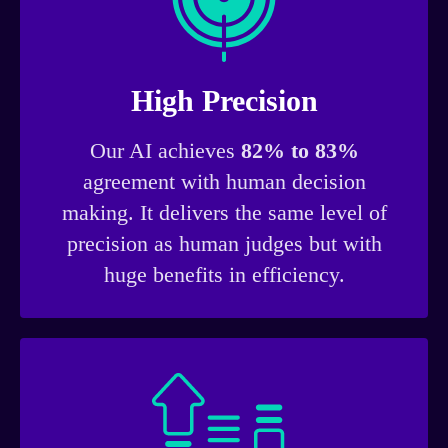
High Precision
Our AI achieves
82% to 83%
agreement with human decision
making. It delivers the same level of
precision as human judges but with
huge benefits in efficiency.