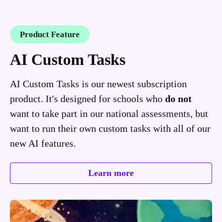
Product Feature
AI Custom Tasks
AI Custom Tasks is our newest subscription
product. It's designed for schools who
do not
want to take part in our national assessments, but
want to run their own custom tasks with all of our
new AI features.
Learn more