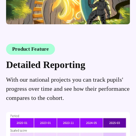
Product Feature
Detailed Reporting
With our national projects you can track pupils'
progress over time and see how their performance
compares to the cohort.