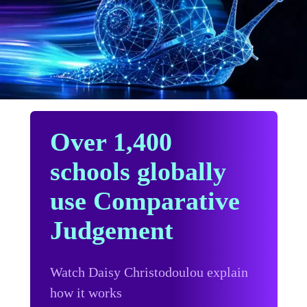
Over 1,400
schools globally
use Comparative
Judgement
Watch Daisy Christodoulou explain
how it works