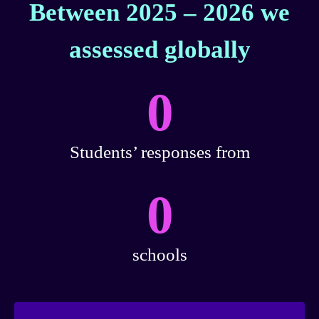
Between 2025 – 2026 we
assessed globally
0
Students’ responses from
0
schools