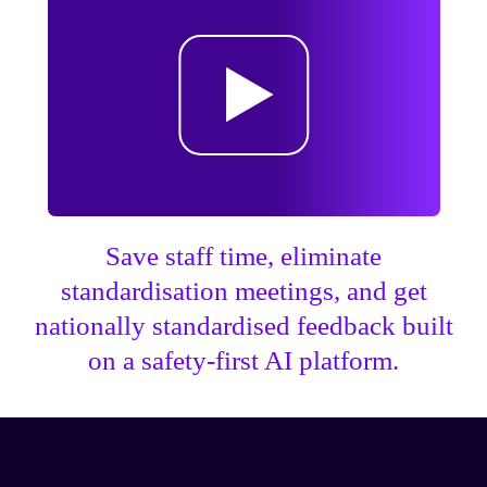
Save staff time, eliminate
standardisation meetings, and get
nationally standardised feedback built
on a safety-first AI platform.