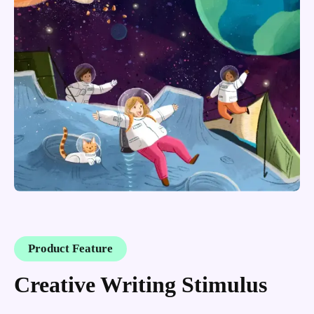
Product Feature
Creative Writing Stimulus