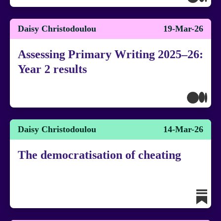
Daisy Christodoulou
19-Mar-26
Assessing Primary Writing 2025–26:
Year 2 results
Daisy Christodoulou
14-Mar-26
The democratisation of cheating