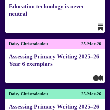
Education technology is never
neutral
Daisy Christodoulou
25-Mar-26
Assessing Primary Writing 2025–26
Year 6 exemplars
Daisy Christodoulou
25-Mar-26
Assessing Primary Writing 2025–26