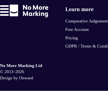
Learn more
Comparative Judgement
Free Account
Pricing
GDPR / Terms & Condi
No More Marking Ltd
© 2013–2026
Design by Onward