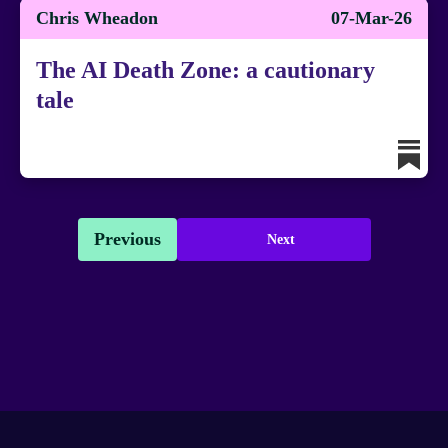
Chris Wheadon
07-Mar-26
The AI Death Zone: a cautionary
tale
Previous
Next