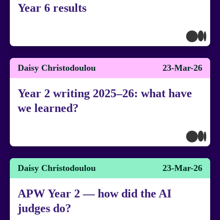
Year 6 results
Daisy Christodoulou
23-Mar-26
Year 2 writing 2025–26: what have
we learned?
Daisy Christodoulou
23-Mar-26
APW Year 2 — how did the AI
judges do?