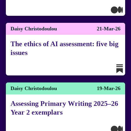
Daisy Christodoulou
21-Mar-26
The ethics of AI assessment: five big
issues
Daisy Christodoulou
19-Mar-26
Assessing Primary Writing 2025–26
Year 2 exemplars