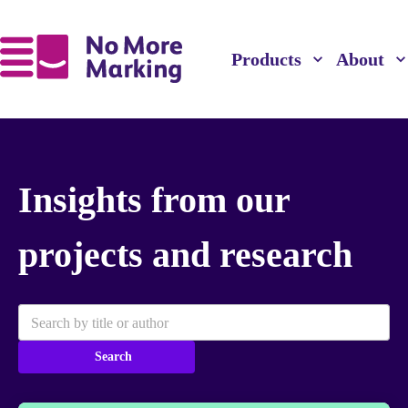
Products
About
Insights from our
projects and research
Search