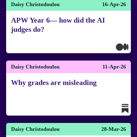
Daisy Christodoulou
16-Apr-26
APW Year 6— how did the AI
judges do?
Daisy Christodoulou
11-Apr-26
Why grades are misleading
Daisy Christodoulou
28-Mar-26